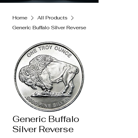
Home
All Products
Generic Buffalo Silver Reverse
Generic Buffalo
Silver Reverse