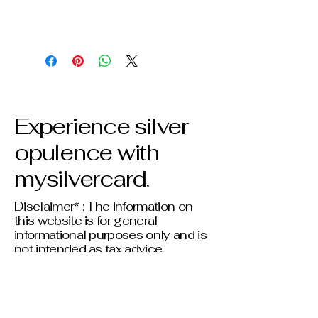
Experience silver
opulence with
mysilvercard.
Disclaimer* : The information on
this website is for general
informational purposes only and is
not intended as tax advice.
Individual tax situations vary;
please consult a qualified tax
professional before making any
financial or tax-related decisions.