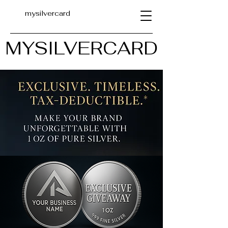
mysilvercard
MYSILVERCARD