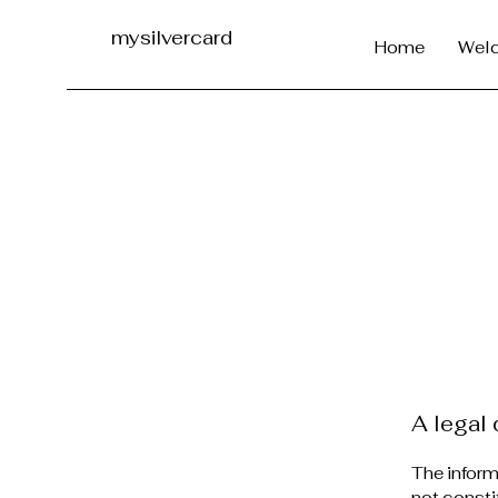
mysilvercard
Home
Wel
A legal 
The inform
not consti