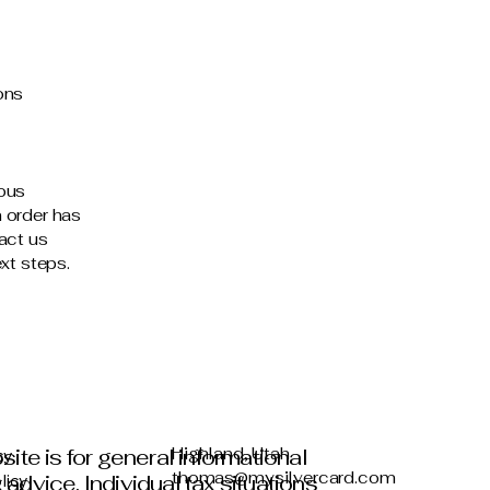
ons
ious
 order has
act us
xt steps.
site is for general informational
Highland, Utah
cy
thomas@mysilvercard.com
advice. Individual tax situations
licy