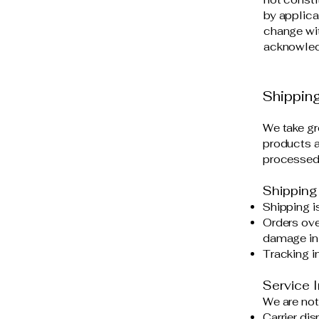
by applica
change wit
acknowledg
Shipping
We take gr
products ar
processed 
Shipping
Shipping is
Orders ove
damage in 
Tracking i
Service I
We are not
Carrier dis