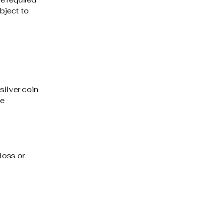
ubject to
silver coin
be
loss or