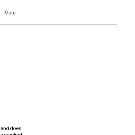
More
e and does
e required