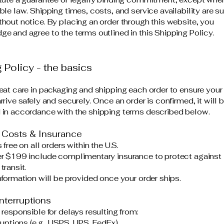
ble law. Shipping times, costs, and service availability are s
hout notice. By placing an order through this website, you
e and agree to the terms outlined in this Shipping Policy.
 Policy - the basics
eat care in packaging and shipping each order to ensure your 
rive safely and securely. Once an order is confirmed, it will 
in accordance with the shipping terms described below.
 Costs & Insurance
 free on all orders within the U.S.
r $199 include complimentary insurance to protect against 
transit.
nformation will be provided once your order ships.
nterruptions
 responsible for delays resulting from:
ruptions (e.g., USPS, UPS, FedEx)