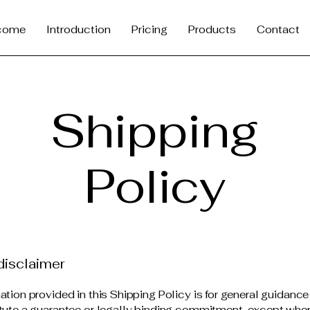
come
Introduction
Pricing
Products
Contact
Shipping
Policy
disclaimer
ation provided in this Shipping Policy is for general guidanc
tute a guarantee or legally binding commitment, except wher