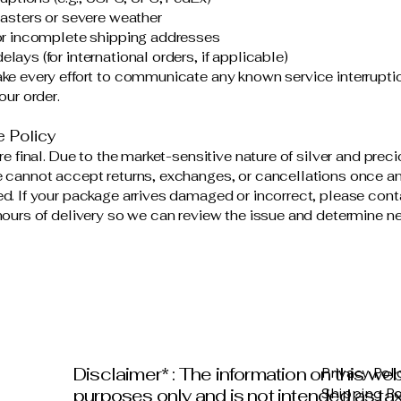
sasters or severe weather
or incomplete shipping addresses
ays (for international orders, if applicable)
ke every effort to communicate any known service interrupti
our order.
e Policy
re final. Due to the market-sensitive nature of silver and prec
 cannot accept returns, exchanges, or cancellations once an
d. If your package arrives damaged or incorrect, please cont
hours of delivery so we can review the issue and determine ne
Disclaimer* : The information on this web
Privacy Poli
purposes only and is not intended as tax 
Shipping Po