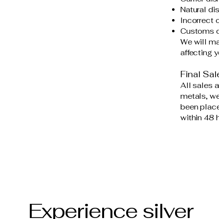
Natural di
Incorrect 
Customs del
We will ma
affecting y
Final Sal
All sales a
metals, we
been place
within 48 
Experience silver