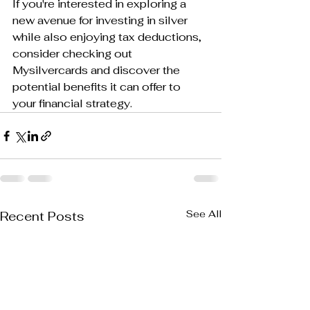
If you're interested in exploring a 
new avenue for investing in silver 
while also enjoying tax deductions, 
consider checking out 
Mysilvercards and discover the 
potential benefits it can offer to 
your financial strategy.
See All
Recent Posts