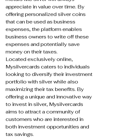
appreciate in value over time. By 
offering personalized silver coins 
that can be used as business 
expenses, the platform enables 
business owners to write off these 
expenses and potentially save 
money on their taxes.

Located exclusively online, 
Mysilvercards caters to individuals 
looking to diversify their investment 
portfolio with silver while also 
maximizing their tax benefits. By 
offering a unique and innovative way 
to invest in silver, Mysilvercards 
aims to attract a community of 
customers who are interested in 
both investment opportunities and 
tax savings.
