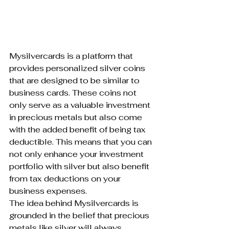
Mysilvercards is a platform that 
provides personalized silver coins 
that are designed to be similar to 
business cards. These coins not 
only serve as a valuable investment 
in precious metals but also come 
with the added benefit of being tax 
deductible. This means that you can 
not only enhance your investment 
portfolio with silver but also benefit 
from tax deductions on your 
business expenses.

The idea behind Mysilvercards is 
grounded in the belief that precious 
metals like silver will always 