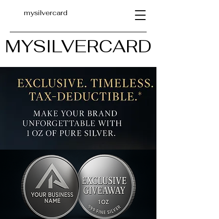
mysilvercard
MYSILVERCARD