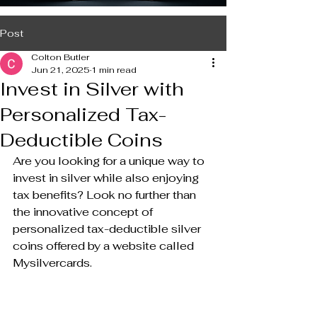
Post
Colton Butler
Jun 21, 2025
1 min read
Invest in Silver with
Personalized Tax-
Deductible Coins
Are you looking for a unique way to 
invest in silver while also enjoying 
tax benefits? Look no further than 
the innovative concept of 
personalized tax-deductible silver 
coins offered by a website called 
Mysilvercards.